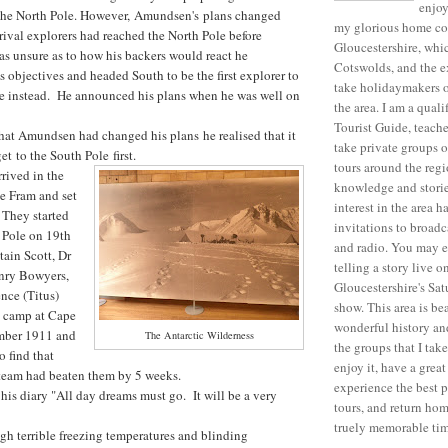
enjo
h the North Pole. However, Amundsen's plans changed
my glorious home co
rival explorers had reached the North Pole before
Gloucestershire, whi
s unsure as to how his backers would react he
Cotswolds, and the ex
s objectives and headed South to be the first explorer to
take holidaymakers o
le instead. He announced his plans when he was well on
the area. I am a qual
Tourist Guide, teache
hat Amundsen had changed his plans he realised that it
take private groups 
et to the South Pole first.
tours around the reg
rived in the
knowledge and stori
e Fram and set
interest in the area h
 They started
invitations to broadc
e Pole on 19th
and radio. You may 
ain Scott, Dr
telling a story live
nry Bowyers,
Gloucestershire's Sa
nce (Titus)
show. This area is be
se camp at Cape
wonderful history and
mber 1911 and
The Antarctic Wilderness
the groups that I tak
o find that
enjoy it, have a grea
eam had beaten them by 5 weeks.
experience the best p
 his diary "All day dreams must go. It will be a very
tours, and return ho
truely memorable tim
ugh terrible freezing temperatures and blinding