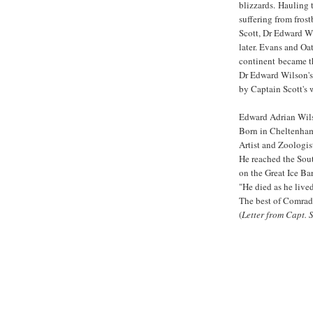
blizzards. Hauling 
suffering from fros
Scott, Dr Edward W
later. Evans and Oa
continent became the
Dr Edward Wilson's
by Captain Scott's 
Edward Adrian Wil
Born in Cheltenham 
Artist and Zoologis
He reached the Sou
on the Great Ice Ba
"He died as he live
The best of Comrade
(
Letter from Capt. 