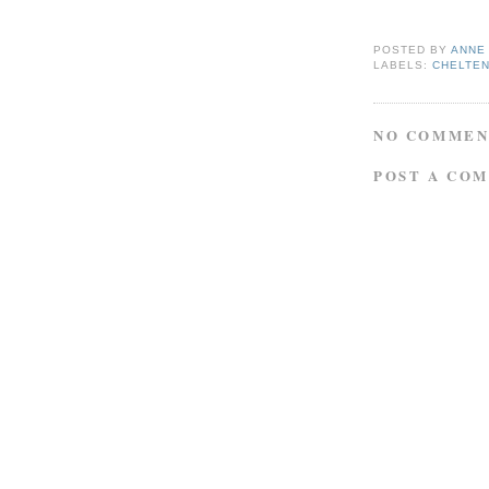
POSTED BY
ANNE
LABELS:
CHELTE
NO COMMEN
POST A CO