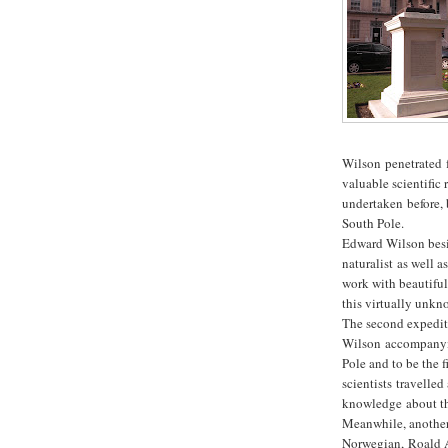
Wilson penetrated f
valuable scientific
undertaken before, b
South Pole.
Edward Wilson besid
naturalist as well 
work with beautiful
this virtually unkn
The second expediti
Wilson accompanyin
Pole and to be the f
scientists travelle
knowledge about th
Meanwhile, another
Norwegian, Roald A