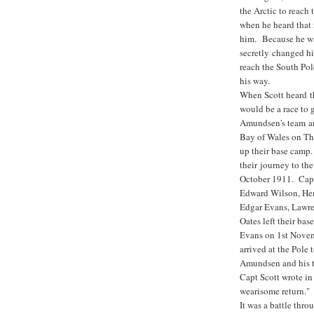
the Arctic to reac
when he heard that 
him. Because he wa
secretly changed hi
reach the South Po
his way.
When Scott heard t
would be a race to g
Amundsen's team ar
Bay of Wales on Th
up their base camp.
their journey to th
October 1911. Capt
Edward Wilson, He
Edgar Evans, Lawre
Oates left their ba
Evans on 1st Nove
arrived at the Pole t
Amundsen and his t
Capt Scott wrote in
wearisome return."
It was a battle thro