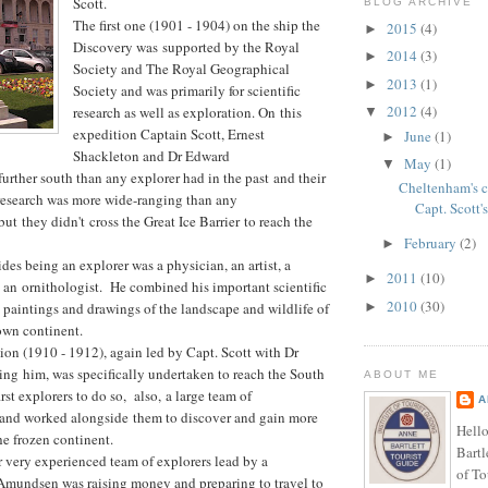
Scott.
BLOG ARCHIVE
The first one (1901 - 1904) on the ship the
2015
(4)
►
Discovery was supported by the Royal
2014
(3)
►
Society and The Royal Geographical
2013
(1)
►
Society and was primarily for scientific
2012
(4)
research as well as exploration. On this
▼
expedition Captain Scott, Ernest
June
(1)
►
Shackleton and Dr Edward
May
(1)
▼
urther south than any explorer had in the past and their
Cheltenham's 
 research was more wide-ranging than any
Capt. Scott's
ut they didn't cross the Great Ice Barrier to reach the
February
(2)
►
es being an explorer was a physician, an artist, a
2011
(10)
►
as an ornithologist. He combined his important scientific
2010
(30)
►
 paintings and drawings of the landscape and wildlife of
own continent.
on (1910 - 1912), again led by Capt. Scott with Dr
g him, was specifically undertaken to reach the South
ABOUT ME
irst explorers to do so, also, a large team of
A
d and worked alongside them to discover and gain more
Hello
e frozen continent.
Bartl
 very experienced team of explorers lead by a
of To
mundsen was raising money and preparing to travel to