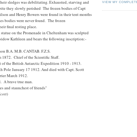
their sledges was debilitating. Exhausted, starving and
VIEW MY COMPLET
tbite they slowly perished The frozen bodies of Capt
ilson and Henry Bowers were found in their tent months
tes bodies were never found. The frozen
ir final resting place.
 statue on the Promenade in Cheltenham was sculpted
widow Kathleen and bears the following inscription:-
son B.A. M.B. CANTAB. F.Z.S.
1872. Chief of the Scientific Staff.
t of the British Antarctic Expedition 1910 - 1913.
th Pole January 17 1912. And died with Capt. Scott
rrier March 1912.
d. A brave true man.
s and staunchest of friends"
Scott
)