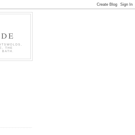
IDE
COTSWOLDS,
E, THE
 BATH.