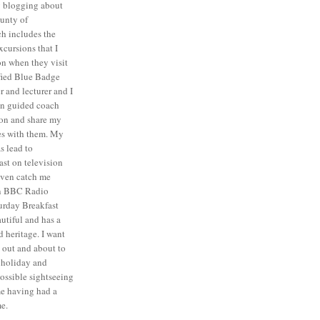
y blogging about
unty of
ch includes the
cursions that I
n when they visit
ified Blue Badge
r and lecturer and I
on guided coach
ion and share my
es with them. My
as lead to
ast on television
even catch me
 on BBC Radio
turday Breakfast
autiful and has a
 heritage. I want
e out and about to
t holiday and
ossible sightseeing
me having had a
e.