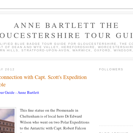
ANNE BARTLETT THE
OUCESTERSHIRE TOUR GU
ALIFIED BLUE BADGE TOUR GUIDE FOR GLOUCESTERSHIRE, THE 
T OF DEAN AND WYE VALLEY, HEREFORDSHIRE, WORCESTERSHIR
RN HILLS, STRATFORD-UPON-AVON, WARWICK, OXFORD, WINDSOR,
AY 2012
FOLLOWERS
onnection with Capt. Scott's Expedition
ole
ur Guide - Anne Bartlett
This fine statue on the Promenade in
Cheltenham is of local hero Dr Edward
Wilson who went on two Polar Expeditions
to the Antarctic with Capt. Robert Falcon