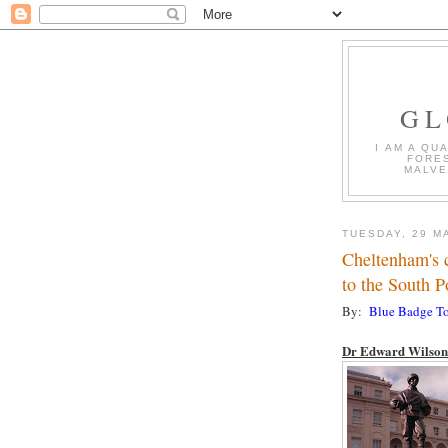
GL
I AM A QU
FORES
MALVE
TUESDAY, 29 M
Cheltenham's c
to the South P
By:
Blue Badge To
Dr Edward Wilson