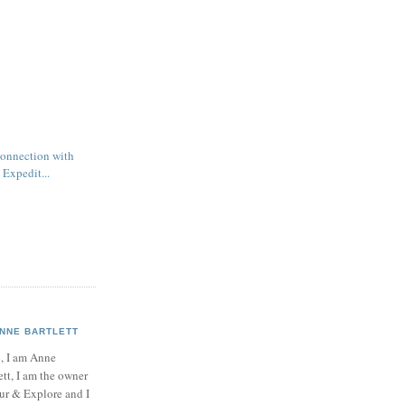
connection with
 Expedit...
NNE BARTLETT
, I am Anne
ett, I am the owner
ur & Explore and I