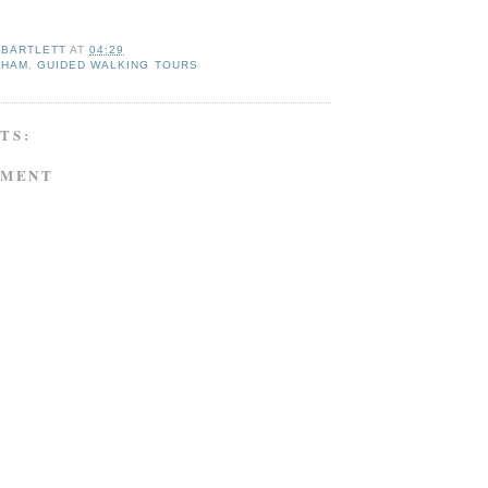
 BARTLETT
AT
04:29
NHAM
,
GUIDED WALKING TOURS
TS:
MMENT