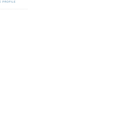
E PROFILE